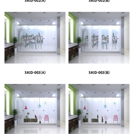
SKID-002(A)
SKID-002(B)
SKID-003(A)
SKID-003(B)