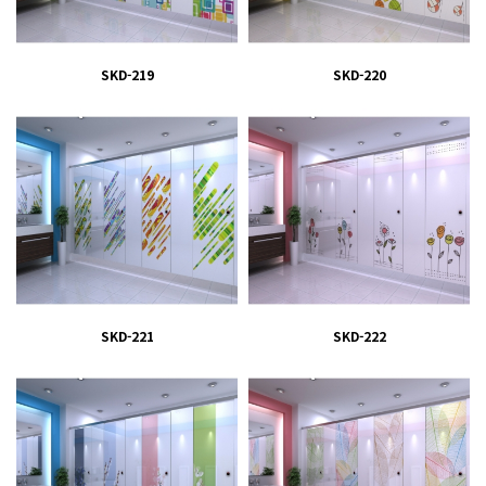
SKD-219
SKD-220
SKD-221
SKD-222