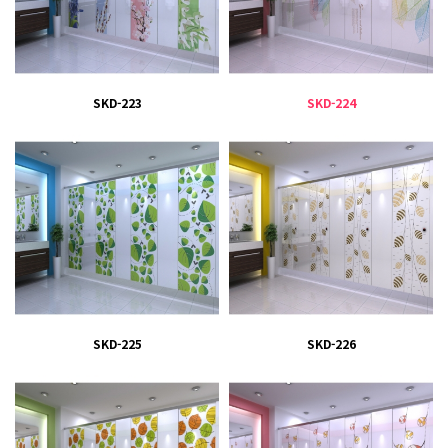
SKD-223
SKD-224
SKD-225
SKD-226