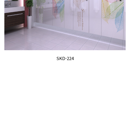
SKD-224