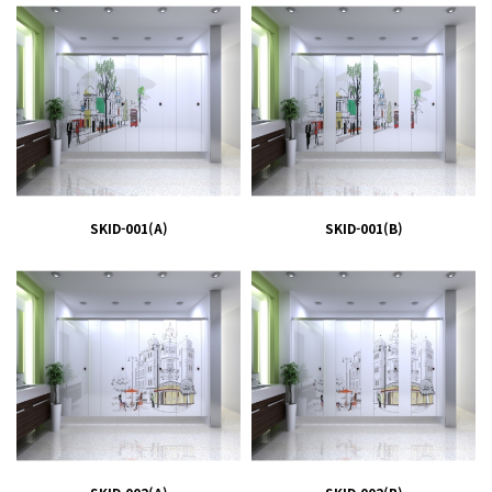
SKID-001(A)
SKID-001(B)