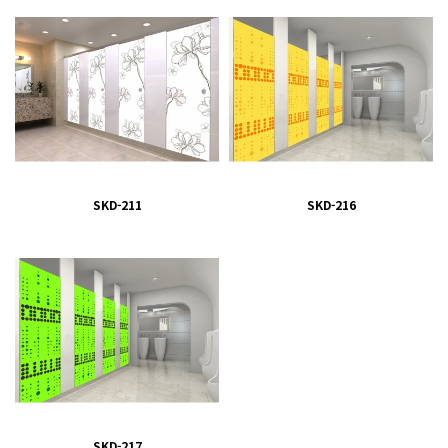
SKD-211
SKD-216
SKD-217