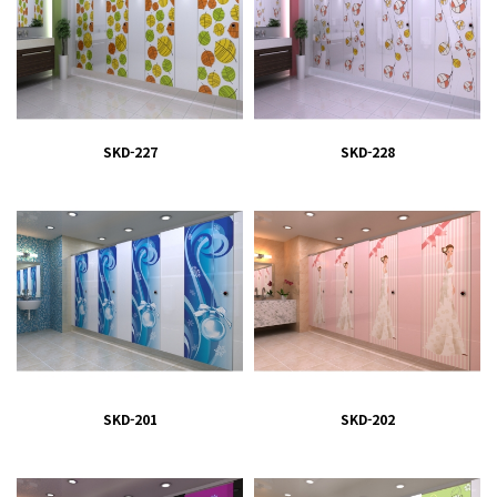
SKD-227
SKD-228
SKD-201
SKD-202