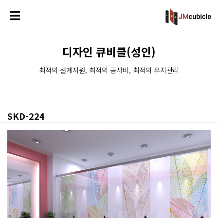
디자인 큐비클(성인)
최적의 설계지원, 최적의 공사비, 최적의 유지관리
SKD-224
본문