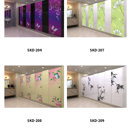
SKD-204
SKD-207
SKD-208
SKD-209