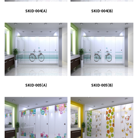
SKID-004(A)
SKID-004(B)
SKID-005(A)
SKID-005(B)