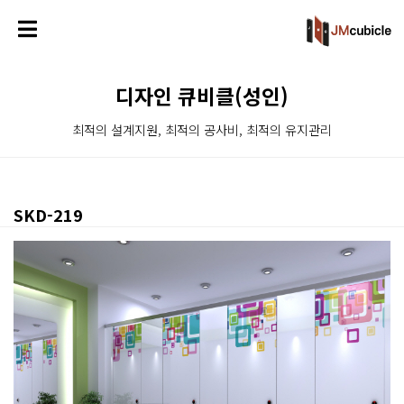
디자인 큐비클(성인)
최적의 설계지원, 최적의 공사비, 최적의 유지관리
SKD-219
본문