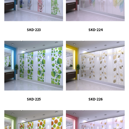
SKD-223
SKD-224
SKD-225
SKD-226