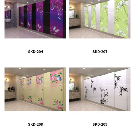
SKD-204
SKD-207
SKD-208
SKD-209