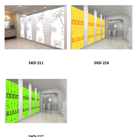
SKD-211
SKD-216
SKD-217