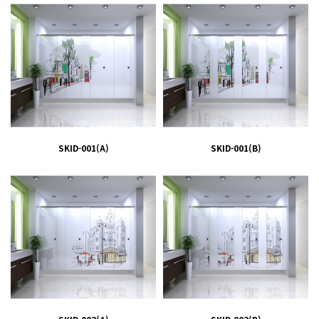
SKID-001(A)
SKID-001(B)