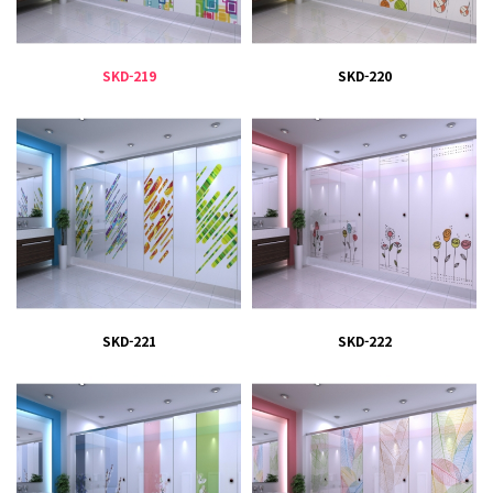
SKD-219
SKD-220
SKD-221
SKD-222