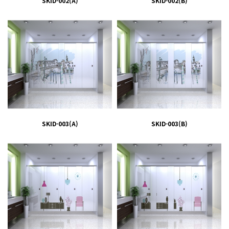
SKID-002(A)
SKID-002(B)
SKID-003(A)
SKID-003(B)