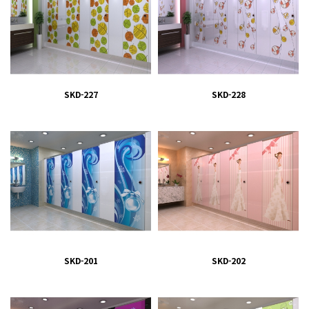
SKD-227
SKD-228
SKD-201
SKD-202