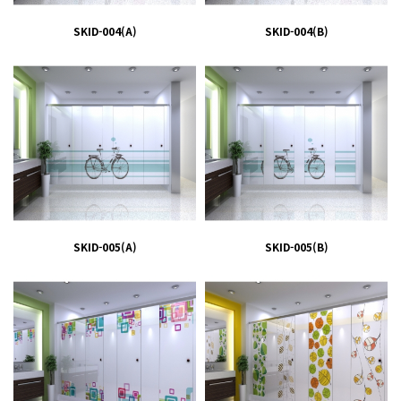
SKID-004(A)
SKID-004(B)
SKID-005(A)
SKID-005(B)