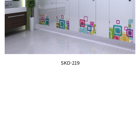
SKD-219