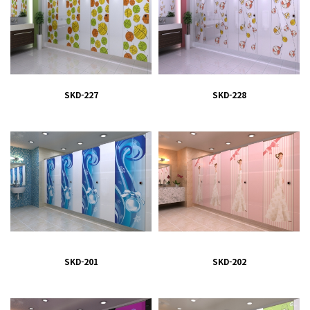
SKD-227
SKD-228
SKD-201
SKD-202