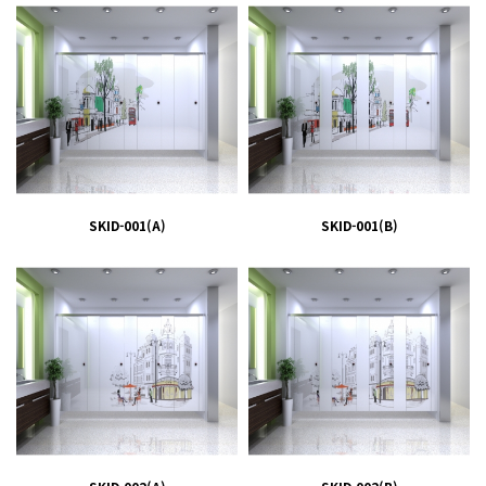
SKID-001(A)
SKID-001(B)