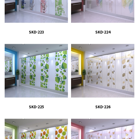
SKD-223
SKD-224
SKD-225
SKD-226