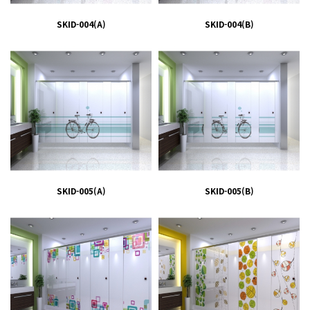
SKID-004(A)
SKID-004(B)
SKID-005(A)
SKID-005(B)