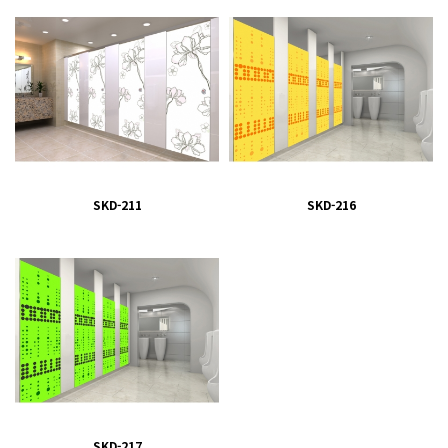
SKD-211
SKD-216
SKD-217