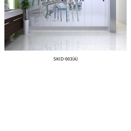
SKID-003(A)