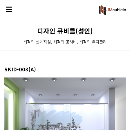
디자인 큐비클(성인)
최적의 설계지원, 최적의 공사비, 최적의 유지관리
SKID-003(A)
본문