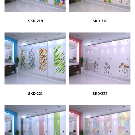
SKD-219
SKD-220
SKD-221
SKD-222