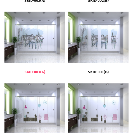
SKID-002(A)
SKID-002(B)
SKID-003(A)
SKID-003(B)