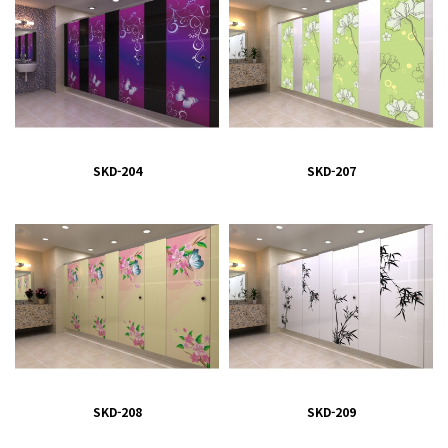
SKD-204
SKD-207
SKD-208
SKD-209