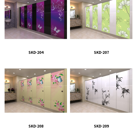
SKD-204
SKD-207
SKD-208
SKD-209