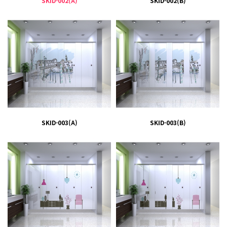
SKID-002(A)
SKID-002(B)
SKID-003(A)
SKID-003(B)