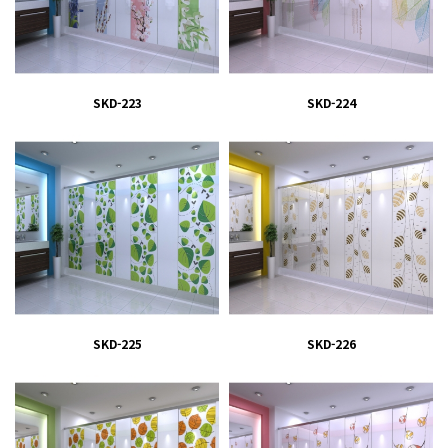
SKD-223
SKD-224
SKD-225
SKD-226