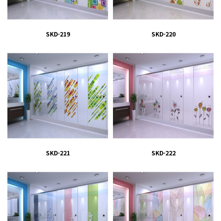
SKD-219
SKD-220
SKD-221
SKD-222