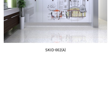
SKID-002(A)